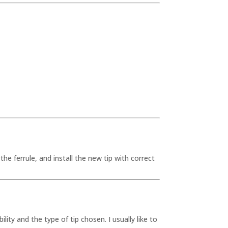
the ferrule, and install the new tip with correct
ility and the type of tip chosen. I usually like to