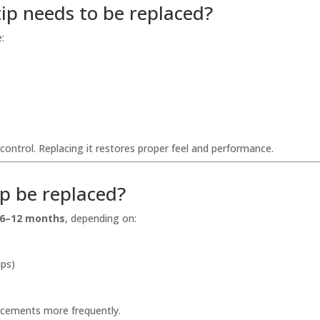
ip needs to be replaced?
:
 control. Replacing it restores proper feel and performance.
ip be replaced?
 6–12 months
, depending on:
ips)
cements more frequently.