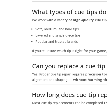
What types of cue tips do
We work with a variety of
high-quality cue ti
Soft, medium, and hard tips
Layered and single-piece tips
Popular and trusted brands
If you’re unsure which tip is right for your ga
Can you replace a cue ti
Yes. Proper cue tip repair requires
precision to
alignment and shaping —
without harming th
How long does cue tip rep
Most cue tip replacements can be completed
t