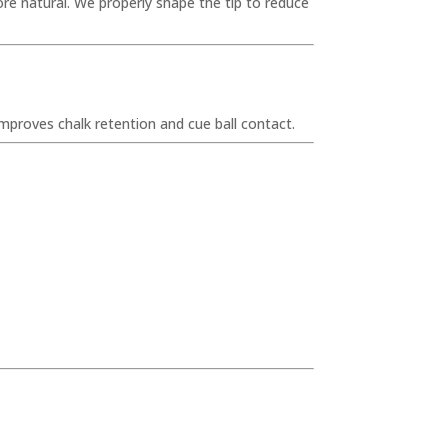
more natural. We properly shape the tip to reduce
y improves chalk retention and cue ball contact.