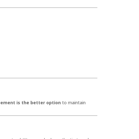
cement is the better option
to maintain