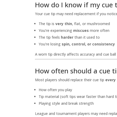
How do I know if my cue t
Your cue tip may need replacement if you notice
The tip is
very thin
, flat, or mushroomed
You’re experiencing
miscues
more often
The tip feels
harder
than it used to
You’re losing
spin, control, or consistency
A worn tip directly affects accuracy and cue ball
How often should a cue t
Most players should replace their cue tip
every
How often you play
Tip material (soft tips wear faster than hard t
Playing style and break strength
League and tournament players may need repla