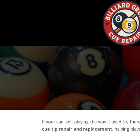
If your cue isn’t playing the way it used to, th
cue tip repair and replacement
, helping pla