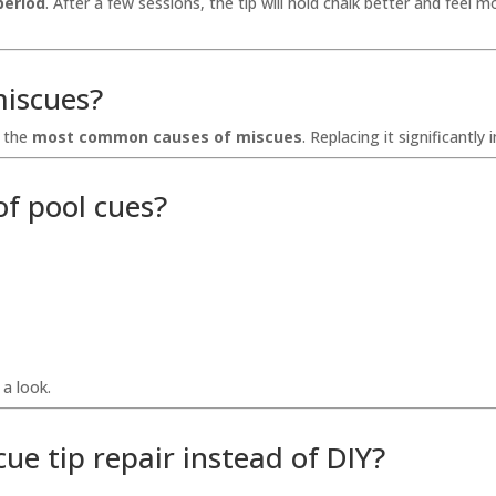
period
. After a few sessions, the tip will hold chalk better and feel 
miscues?
f the
most common causes of miscues
. Replacing it significantl
of pool cues?
 a look.
ue tip repair instead of DIY?