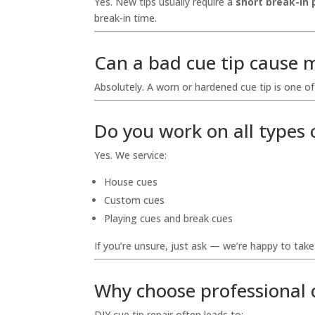
Yes. New tips usually require a
short break-in 
break-in time.
Can a bad cue tip cause 
Absolutely. A worn or hardened cue tip is one o
Do you work on all types 
Yes. We service:
House cues
Custom cues
Playing cues and break cues
If you’re unsure, just ask — we’re happy to take
Why choose professional c
DIY cue tip repair often leads to: