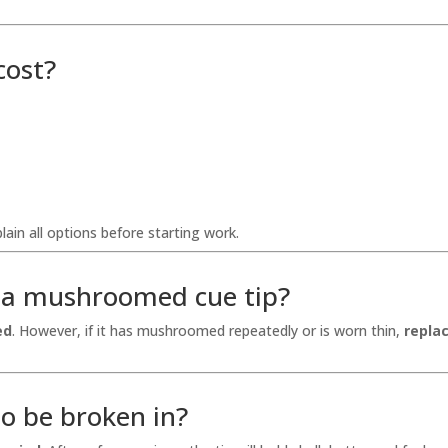
cost?
lain all options before starting work.
ce a mushroomed cue tip?
ed
. However, if it has mushroomed repeatedly or is worn thin,
repla
to be broken in?