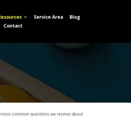
Resources
Service Area
Blog
Contact
he most common questions we receive about