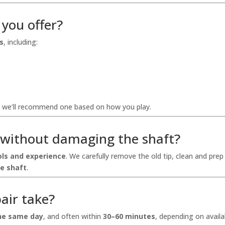
 you offer?
ps
, including:
me, we’ll recommend one based on how you play.
p without damaging the shaft?
ols and experience
. We carefully remove the old tip, clean and prep 
e shaft
.
air take?
he same day
, and often within
30–60 minutes
, depending on availab