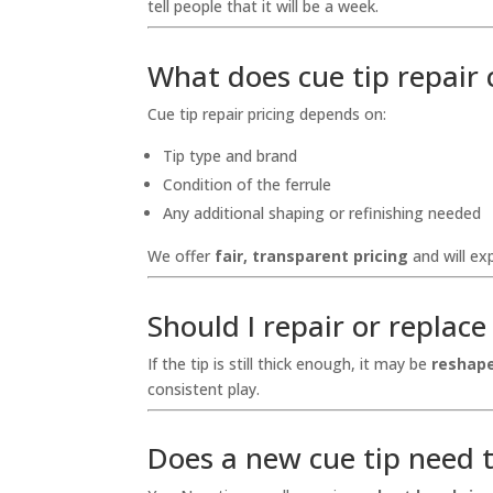
tell people that it will be a week.
What does cue tip repair 
Cue tip repair pricing depends on:
Tip type and brand
Condition of the ferrule
Any additional shaping or refinishing needed
We offer
fair, transparent pricing
and will exp
Should I repair or repla
If the tip is still thick enough, it may be
reshap
consistent play.
Does a new cue tip need 