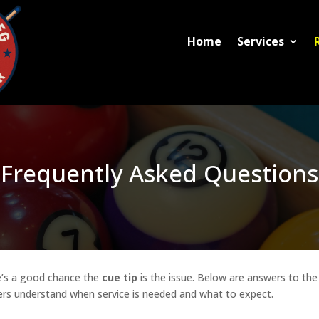
Home
Services
Frequently Asked Questions
ere’s a good chance the
cue tip
is the issue. Below are answers to t
yers understand when service is needed and what to expect.