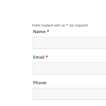
Fields marked with an
*
are required
Name
*
Email
*
Phone