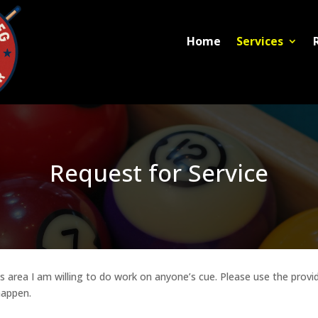
Home
Services
Request for Service
area I am willing to do work on anyone’s cue. Please use the provide
happen.