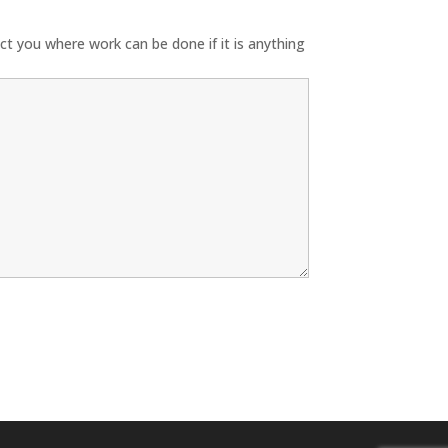
ect you where work can be done if it is anything