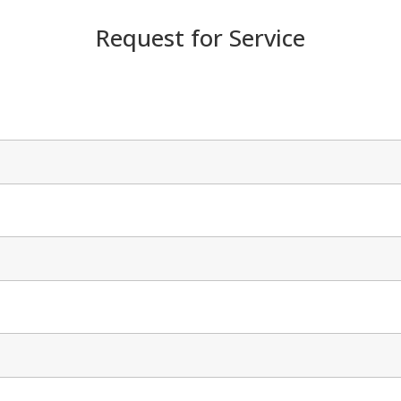
Request for Service