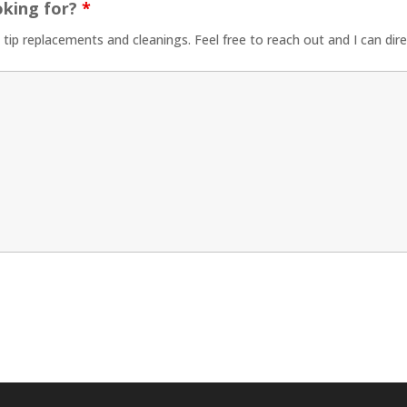
oking for?
*
t tip replacements and cleanings. Feel free to reach out and I can dir