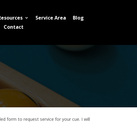
Resources
Service Area
Blog
Contact
d form to request service for your cue. I will