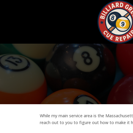
While my main service area is the Massachusetts 
reach out to you to figure out how to make it 