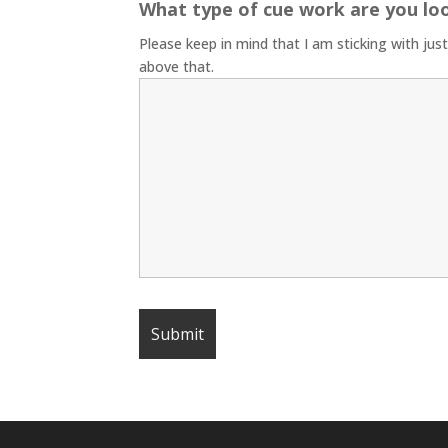
What type of cue work are you lo
Please keep in mind that I am sticking with jus
above that.